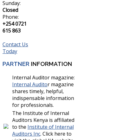
Sunday:
Closed
Phone:
+254 0721
615 863
Contact Us
Today
PARTNER
INFORMATION
Internal Auditor magazine:
Internal Audito
r magazine
shares timely, helpful,
indispensable information
for professionals.
The Institute of Internal
Auditors Kenya is affiliated
to the
Institute of Internal
Auditors Inc
. Click here to