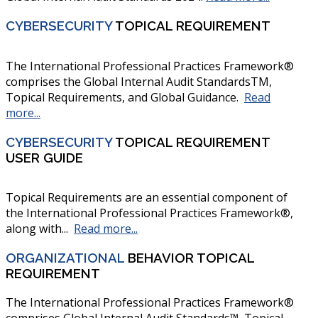
CYBERSECURITY
TOPICAL REQUIREMENT
The International Professional Practices Framework®
comprises the Global Internal Audit StandardsTM,
Topical Requirements, and Global Guidance.
Read
more...
CYBERSECURITY
TOPICAL REQUIREMENT
USER GUIDE
Topical Requirements are an essential component of
the International Professional Practices Framework®,
along with...
Read more...
ORGANIZATIONAL
BEHAVIOR TOPICAL
REQUIREMENT
The International Professional Practices Framework®
comprises Global Internal Audit Standards™, Topical