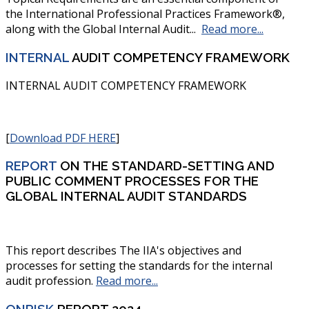
the International Professional Practices Framework®,
along with the Global Internal Audit...
Read more...
INTERNAL
AUDIT COMPETENCY FRAMEWORK
INTERNAL AUDIT COMPETENCY FRAMEWORK
[
Download PDF HERE
]
REPORT
ON THE STANDARD-SETTING AND
PUBLIC COMMENT PROCESSES FOR THE
GLOBAL INTERNAL AUDIT STANDARDS
This report describes The IIA's objectives and
processes for setting the standards for the internal
audit profession
.
Read more...
ONRISK
REPORT 2024