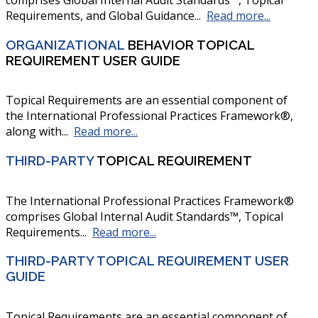
Requirements, and Global Guidance...
Read more...
ORGANIZATIONAL
BEHAVIOR TOPICAL
REQUIREMENT USER GUIDE
Topical Requirements are an essential component of
the International Professional Practices Framework®,
along with...
Read more...
THIRD-PARTY
TOPICAL REQUIREMENT
The International Professional Practices Framework®
comprises Global Internal Audit Standards™, Topical
Requirements...
Read more...
THIRD-PARTY TOPICAL REQUIREMENT USER
GUIDE
Topical Requirements are an essential component of