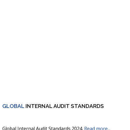
GLOBAL
INTERNAL AUDIT STANDARDS
Global Internal Audit Standards 2024.
Read more...