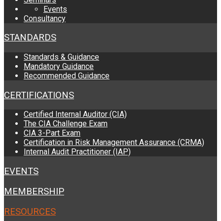
Events
Consultancy
STANDARDS
Standards & Guidance
Mandatory Guidance
Recommended Guidance
CERTIFICATIONS
Certified Internal Auditor (CIA)
The CIA Challenge Exam
CIA 3-Part Exam
Certification in Risk Management Assurance (CRMA)
Internal Audit Practitioner (IAP)
EVENTS
MEMBERSHIP
RESOURCES