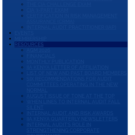
THE CIA CHALLENGE EXAM
CIA 3-PART EXAM
CERTIFICATION IN RISK MANAGEMENT
ASSURANCE (CRMA)
INTERNAL AUDIT PRACTITIONER (IAP)
EVENTS
MEMBERSHIP
RESOURCES
AGM 2026
FINANCIALS
MONTHLY PUBLICATION
IIA KENYA LETTER OF AFFILIATION
LIST OF NEW AND PAST BOARD MEMBERS
SIX RECOMMENDATIONS FOR AUDIT
COMMITTEES OPERATING IN THE NEW
NORMAL
AUGUST ISSUE OF TONE AT THE TOP
WHEN LINES TO INTERNAL AUDIT FALL
SILENT
INTERNAL AUDIT AND RISK AWARDS
IIA KENYA QUARTERLY NEWSLETTERS
INTERNAL AUDIT’S ROLE IN
STRENGTHENING CORPORATE