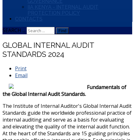
GOVERNANCE
IIA KENYA - INTERNAL AUDIT
PROTECTION POLICY
CONTACTS
SEARCH ...
Find
GLOBAL INTERNAL AUDIT
STANDARDS 2024
Print
Email
Fundamentals of
the Global Internal Audit Standards.
The Institute of Internal Auditor's Global Internal Audit
Standards guide the worldwide professional practice of
internal auditing and serve as a basis for evaluating
and elevating the quality of the internal audit function.
At the heart of the Standards are 15 guiding principles