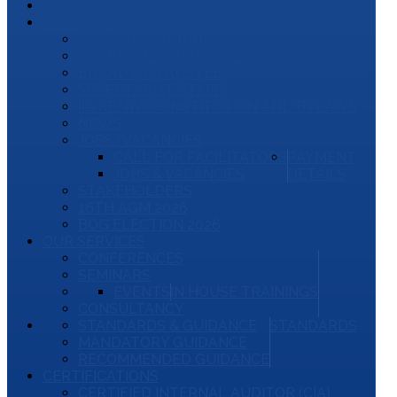
HOME
ABOUT US
OUR BACKGROUND
BOARD OF GOVERNORS
BOARD OF TRUSTEE
SECRETARIAT STAFF
IIA KENYA CONSTITUTION AND BYLAWS
NEWS
JOBS/VACANCIES
CALL FOR FACILITATORS
PAYMENT
JOBS & VACANCIES
DETAILS
STAKEHOLDERS
16TH AGM 2026
BOG ELECTION 2026
OUR SERVICES
CONFERENCES
SEMINARS
EVENTS
IN HOUSE TRAININGS
CONSULTANCY
STANDARDS & GUIDANCE
STANDARDS
MANDATORY GUIDANCE
RECOMMENDED GUIDANCE
CERTIFICATIONS
CERTIFIED INTERNAL AUDITOR (CIA)