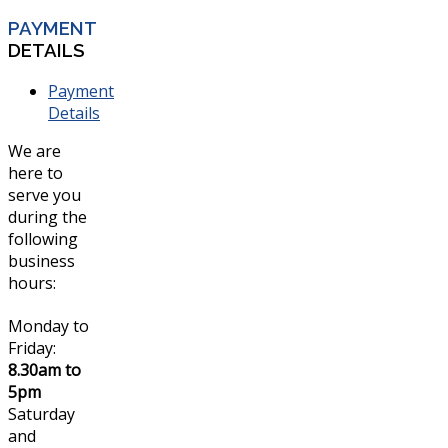
PAYMENT
DETAILS
Payment
Details
We are
here to
serve you
during the
following
business
hours:
Monday to
Friday:
8.30am to
5pm
Saturday
and