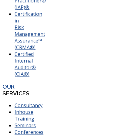
Practitioner®
(IAP)®
Certification
in
Risk
Management
Assurance™
(CRMA®)
Certified
Internal
Auditor®
(CIA®)
OUR
SERVICES
Consultancy
Inhouse
Training
Seminars
Conferences