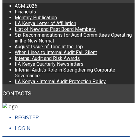
AGM 2026
Financials
Monthly Publication
IIA Kenya Letter of Affiliation
List of New and Past Board Members
Six Recommendations for Audit Committees Operating
in the New Normal
August Issue of Tone at the Top
When Lines to Internal Audit Fall Silent
Internal Audit and Risk Awards
IIA Kenya Quarterly Newsletters
Internal Audit’s Role in Strengthening Corporate
Governance
IIA Kenya - Internal Audit Protection Policy
CONTACTS
REGISTER
LOGIN