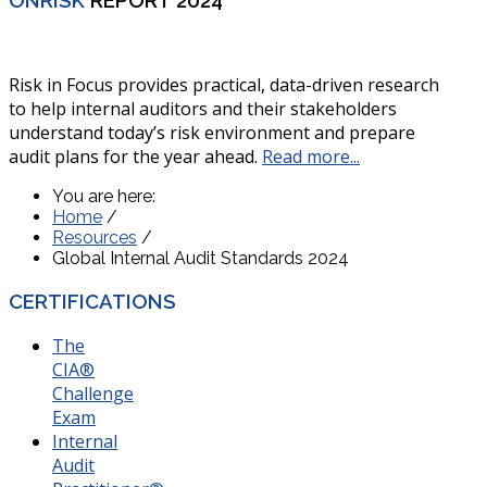
Risk in Focus provides practical, data-driven research
to help internal auditors and their stakeholders
understand today’s risk environment and prepare
audit plans for the year ahead.
Read more...
You are here:
Home
/
Resources
/
Global Internal Audit Standards 2024
CERTIFICATIONS
The
CIA®
Challenge
Exam
Internal
Audit