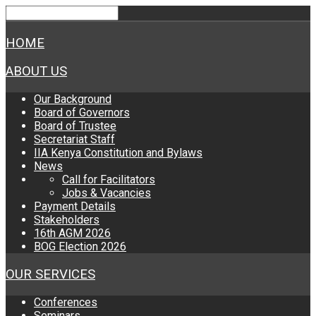
HOME
ABOUT US
Our Background
Board of Governors
Board of Trustee
Secretariat Staff
IIA Kenya Constitution and Bylaws
News
Call for Facilitators
Jobs & Vacancies
Payment Details
Stakeholders
16th AGM 2026
BOG Election 2026
OUR SERVICES
Conferences
Seminars