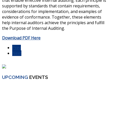
that enable effective internal auditing. Each principle is
supported by standards that contain requirements,
considerations for implementation, and examples of
evidence of conformance. Together, these elements
help internal auditors achieve the principles and fulfill
the Purpose of Internal Auditing.
Download PDF Here
Prev
Next
UPCOMING
EVENTS