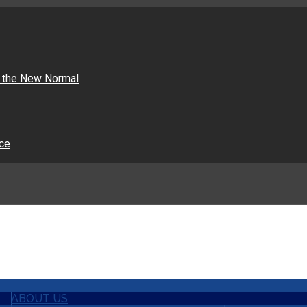
n the New Normal
nce
ABOUT US