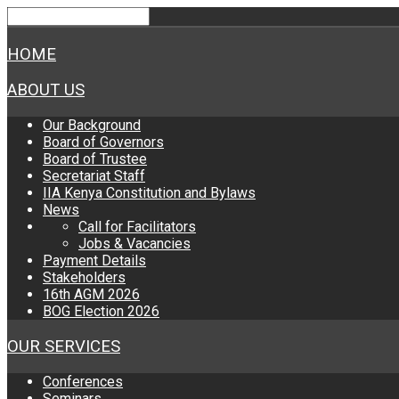
HOME
ABOUT US
Our Background
Board of Governors
Board of Trustee
Secretariat Staff
IIA Kenya Constitution and Bylaws
News
Call for Facilitators
Jobs & Vacancies
Payment Details
Stakeholders
16th AGM 2026
BOG Election 2026
OUR SERVICES
Conferences
Seminars