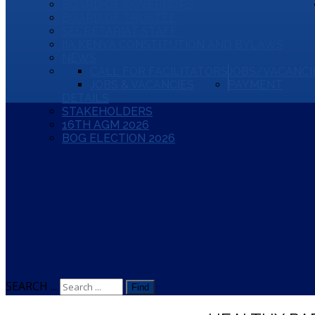
BOARD OF GOVERNORS
BOARD OF TRUSTEE
SECRETARIAT STAFF
IIA KENYA CONSTITUTION AND BYLAWS
NEWS
CALL FOR FACILITATORS
JOBS/VACANCI
JOBS & VACANCIES
PAYMENT
DETAILS
STAKEHOLDERS
16TH AGM 2026
BOG ELECTION 2026
SEARCH ...
Find