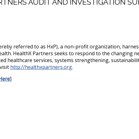
TNERS AUDIT AND INVESTIGATION SU
reby referred to as HxP), a non-profit organization, harness
ealth. HealthX Partners seeks to respond to the changing ne
d healthcare services, systems strengthening, sustainabilit
visit
http://healthxpartners.org
.
Here
]