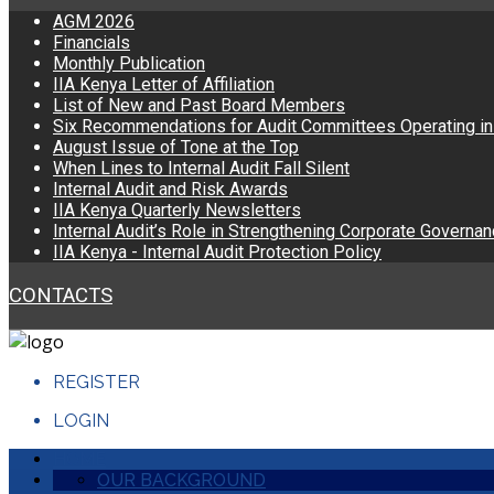
AGM 2026
Financials
Monthly Publication
IIA Kenya Letter of Affiliation
List of New and Past Board Members
Six Recommendations for Audit Committees Operating i
August Issue of Tone at the Top
When Lines to Internal Audit Fall Silent
Internal Audit and Risk Awards
IIA Kenya Quarterly Newsletters
Internal Audit’s Role in Strengthening Corporate Governa
IIA Kenya - Internal Audit Protection Policy
CONTACTS
REGISTER
LOGIN
HOME
OUR BACKGROUND