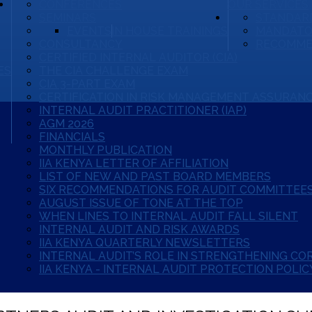
CONFERENCES
OUR SERVICES
SEMINARS
STANDARD
EVENTS
IN HOUSE TRAININGS
MANDATO
CONSULTANCY
RECOMME
CERTIFIED INTERNAL AUDITOR (CIA)
ES
THE CIA CHALLENGE EXAM
CIA 3-PART EXAM
CERTIFICATION IN RISK MANAGEMENT ASSURANC
INTERNAL AUDIT PRACTITIONER (IAP)
AGM 2026
FINANCIALS
MONTHLY PUBLICATION
IIA KENYA LETTER OF AFFILIATION
LIST OF NEW AND PAST BOARD MEMBERS
SIX RECOMMENDATIONS FOR AUDIT COMMITTEES
AUGUST ISSUE OF TONE AT THE TOP
WHEN LINES TO INTERNAL AUDIT FALL SILENT
INTERNAL AUDIT AND RISK AWARDS
IIA KENYA QUARTERLY NEWSLETTERS
INTERNAL AUDIT’S ROLE IN STRENGTHENING C
IIA KENYA - INTERNAL AUDIT PROTECTION POLIC