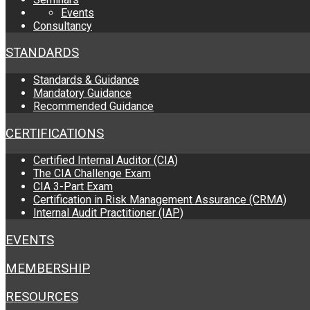
Events
Consultancy
STANDARDS
Standards & Guidance
Mandatory Guidance
Recommended Guidance
CERTIFICATIONS
Certified Internal Auditor (CIA)
The CIA Challenge Exam
CIA 3-Part Exam
Certification in Risk Management Assurance (CRMA)
Internal Audit Practitioner (IAP)
EVENTS
MEMBERSHIP
RESOURCES