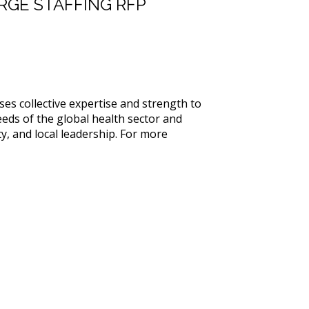
RGE STAFFING RFP
es collective expertise and strength to
eds of the global health sector and
y, and local leadership. For more