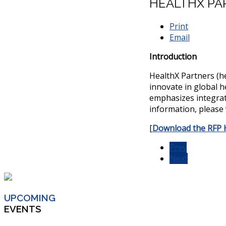
HEALTHX PAR
Print
Email
Introduction
HealthX Partners (he
innovate in global h
emphasizes integrate
information, please 
[
Download the RFP 
Prev
Next
UPCOMING
EVENTS