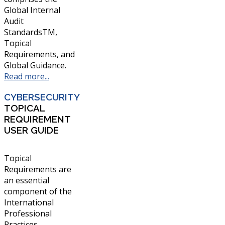
Global Internal
Audit
StandardsTM,
Topical
Requirements, and
Global Guidance.
Read more...
CYBERSECURITY
TOPICAL
REQUIREMENT
USER GUIDE
Topical
Requirements are
an essential
component of the
International
Professional
Practices