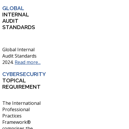
GLOBAL
INTERNAL
AUDIT
STANDARDS
Global Internal
Audit Standards
2024.
Read more...
CYBERSECURITY
TOPICAL
REQUIREMENT
The International
Professional
Practices
Framework®
comprises the