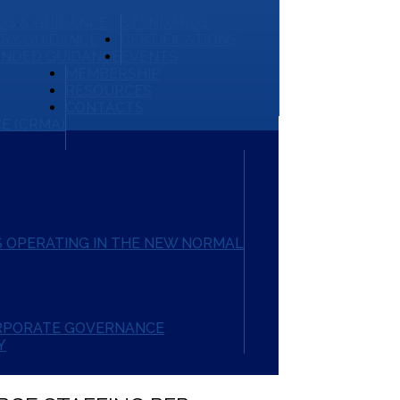
S & GUIDANCE
STANDARDS
RY GUIDANCE
CERTIFICATIONS
NDED GUIDANCE
EVENTS
MEMBERSHIP
RESOURCES
CONTACTS
E (CRMA)
 OPERATING IN THE NEW NORMAL
ORPORATE GOVERNANCE
Y